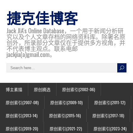
捷克佳博客
Jack JIA's Online Database，一个用于新闻分析研
究以及个人文章存档的网络资料库。除署名原
创外，所录部分文章仅在于提供多方视角，并
不代表博主观点。联系电邮
jackjia(a)gmail.com。
博主素描
原创摘选
原创索引(2002-06)
原创索引(2007-08)
原创索引(2009-10)
原创索引(2011-12)
原创索引(2013-14)
原创索引(2015-16)
原创索引(2017-18)
原创索引(2019-20)
原创索引(2021-22)
原创索引(2023-24)