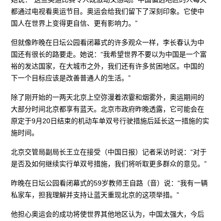
都通过电视看奥运节目。奥运会给我们留下了深刻印象。它使中
国人在世界上变得更自信、更有影响力。”
但就像昨晚在日坛公园看闭幕式的许多观众一样，李长春认为中
国还有很长的路要走。她说：“我希望世界不要以为中国是一个富
裕的发达国家，在大城市之外，我们还有许多贫困地区。中国的
下一个目标应该是改善普通人的生活。”
除了刚开始的一两天北京上空弥漫着浓霎和烟雾外，奥运期间的
大部分时间北京都享有蓝天。北京市政府昨晚透露，它可能会在
原定于9月20日结束的机动车单双号行驶措施后延长这一措施的实
施时间。
北京交管局副局长王立在接受（中国日报）记者采访时说：“对于
是否及如何继续实行单双号措施，我们将听取更多群众的意见。”
昨晚在日坛公园看闭幕式的59岁教师王自路（音）说：“我有一辆
私家车，担我理解并支持让蓝天重现北京的这项举措。”
他担心奥运会的成功将使世界其他地区认为，中国太强大，今后