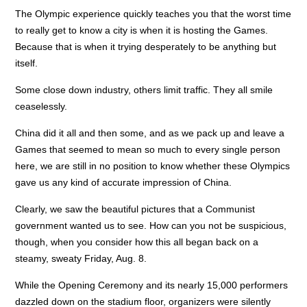
The Olympic experience quickly teaches you that the worst time
to really get to know a city is when it is hosting the Games.
Because that is when it trying desperately to be anything but
itself.
Some close down industry, others limit traffic. They all smile
ceaselessly.
China did it all and then some, and as we pack up and leave a
Games that seemed to mean so much to every single person
here, we are still in no position to know whether these Olympics
gave us any kind of accurate impression of China.
Clearly, we saw the beautiful pictures that a Communist
government wanted us to see. How can you not be suspicious,
though, when you consider how this all began back on a
steamy, sweaty Friday, Aug. 8.
While the Opening Ceremony and its nearly 15,000 performers
dazzled down on the stadium floor, organizers were silently