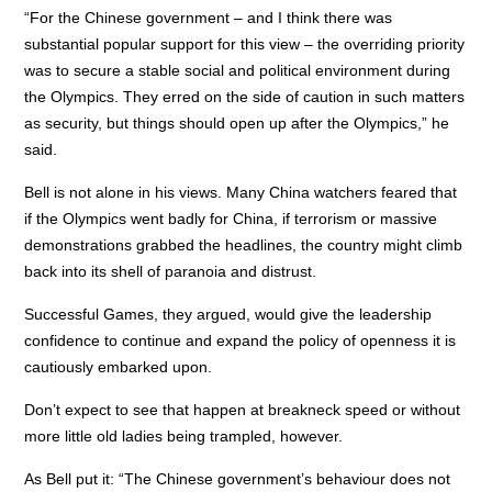
“For the Chinese government – and I think there was
substantial popular support for this view – the overriding priority
was to secure a stable social and political environment during
the Olympics. They erred on the side of caution in such matters
as security, but things should open up after the Olympics,” he
said.
Bell is not alone in his views. Many China watchers feared that
if the Olympics went badly for China, if terrorism or massive
demonstrations grabbed the headlines, the country might climb
back into its shell of paranoia and distrust.
Successful Games, they argued, would give the leadership
confidence to continue and expand the policy of openness it is
cautiously embarked upon.
Don’t expect to see that happen at breakneck speed or without
more little old ladies being trampled, however.
As Bell put it: “The Chinese government’s behaviour does not