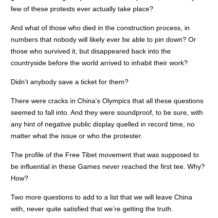
few of these protests ever actually take place?
And what of those who died in the construction process, in
numbers that nobody will likely ever be able to pin down? Or
those who survived it, but disappeared back into the
countryside before the world arrived to inhabit their work?
Didn’t anybody save a ticket for them?
There were cracks in China’s Olympics that all these questions
seemed to fall into. And they were soundproof, to be sure, with
any hint of negative public display quelled in record time, no
matter what the issue or who the protester.
The profile of the Free Tibet movement that was supposed to
be influential in these Games never reached the first tee. Why?
How?
Two more questions to add to a list that we will leave China
with, never quite satisfied that we’re getting the truth.