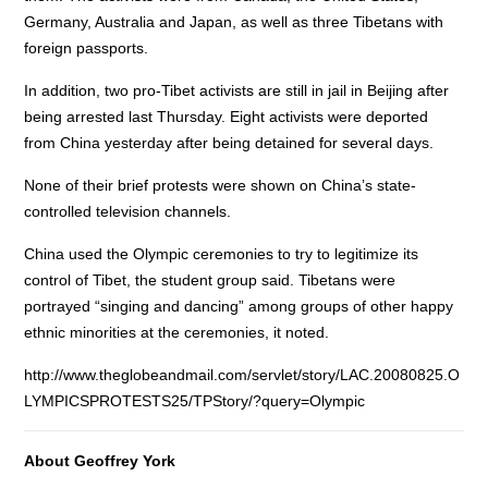
Germany, Australia and Japan, as well as three Tibetans with
foreign passports.
In addition, two pro-Tibet activists are still in jail in Beijing after
being arrested last Thursday. Eight activists were deported
from China yesterday after being detained for several days.
None of their brief protests were shown on China’s state-
controlled television channels.
China used the Olympic ceremonies to try to legitimize its
control of Tibet, the student group said. Tibetans were
portrayed “singing and dancing” among groups of other happy
ethnic minorities at the ceremonies, it noted.
http://www.theglobeandmail.com/servlet/story/LAC.20080825.O
LYMPICSPROTESTS25/TPStory/?query=Olympic
About Geoffrey York