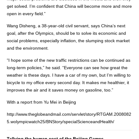
get solved. I’m confident that China will become more and more
open in every field.”
Wang Disheng, a 38-year-old civil servant, says China’s next
goal, after the Olympics, should be to solve its economic and
social problems, especially inflation, the slumping stock market
and the environment.
“I hope some of the new traffic restrictions can be continued as
long-term policies,” he said. “Everyone can see how great the
weather is these days. I have a car of my own, but I’m willing to
bicycle to my office every second day. It makes me healthier, it
improves the air and it saves money on gasoline, too.”
With a report from Yu Mei in Beijing
http://www.theglobeandmail.com/servlet/story/RTGAM.2008082
5.wolympicwatch25/BNStory/specialScienceandHealth/
Tallying the human cost of the Beijing Games