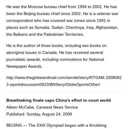
He was the Moscow bureau chief from 1994 to 2002. He has
been the Beijing bureau chief since 2002. He is a veteran war
correspondent who has covered war zones since 1991 in
places such as Somalia, Sudan, Chechnya, Iraq, Afghanistan,
the Balkans and the Palestinian Territories.
He is the author of three books, including two books on
aboriginal issues in Canada. He has received several
journalistic awards, including nominations for National
Newspaper Awards.
http://www.theglobeandmail.com/servlet/story/RTGAM.2008082
3.wyorkdiscussion0823/BNStory/GlobeSportsOther/
Breathtaking finale caps China’s effort to court world
Aileen McCabe, Canwest News Service
Published: Sunday, August 24, 2008
BEIJING — The XXlX Olympiad began with a throbbing