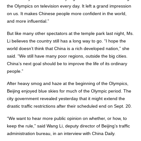
the Olympics on television every day. It left a grand impression
on us. It makes Chinese people more confident in the world,
and more influential.”
But like many other spectators at the temple park last night, Ms.
Li believes the country still has a long way to go. “I hope the
world doesn’t think that China is a rich developed nation,” she
said. “We still have many poor regions, outside the big cities.
China’s next goal should be to improve the life of its ordinary
people.”
After heavy smog and haze at the beginning of the Olympics,
Beijing enjoyed blue skies for much of the Olympic period. The
city government revealed yesterday that it might extend the
drastic traffic restrictions after their scheduled end on Sept. 20.
“We want to hear more public opinion on whether, or how, to
keep the rule,” said Wang Li, deputy director of Beijing’s traffic
administration bureau, in an interview with China Daily.