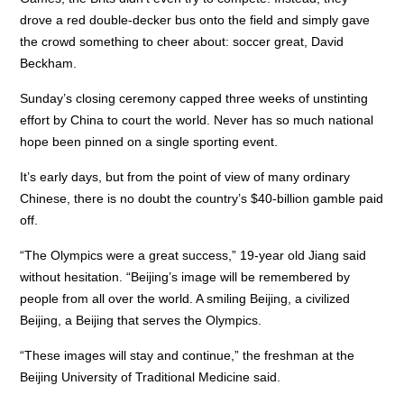
drove a red double-decker bus onto the field and simply gave
the crowd something to cheer about: soccer great, David
Beckham.
Sunday’s closing ceremony capped three weeks of unstinting
effort by China to court the world. Never has so much national
hope been pinned on a single sporting event.
It’s early days, but from the point of view of many ordinary
Chinese, there is no doubt the country’s $40-billion gamble paid
off.
“The Olympics were a great success,” 19-year old Jiang said
without hesitation. “Beijing’s image will be remembered by
people from all over the world. A smiling Beijing, a civilized
Beijing, a Beijing that serves the Olympics.
“These images will stay and continue,” the freshman at the
Beijing University of Traditional Medicine said.