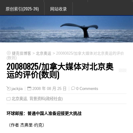
原创索引(2025-26)
网站收录
>
>
捷克佳博客
北京奥运
20080825/加拿大媒体对北京奥运的评价
(数则)
20080825/加拿大媒体对北京奥
运的评价(数则)
2008 年 08 月 25 日
0 Comments
jackjia
北京奥运
,
背景资料(政经社会)
环球邮报：普通中国人准备迎接更大挑战
（作者 杰弗里·约克）