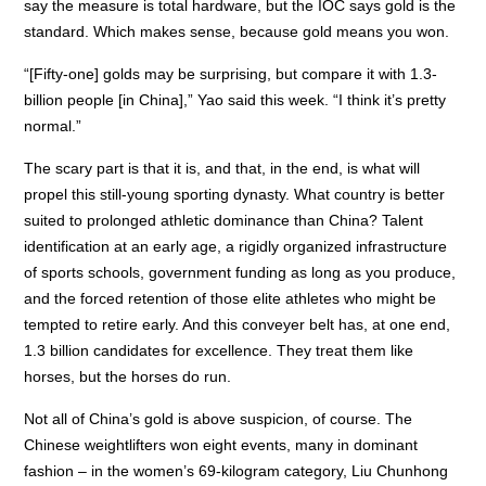
say the measure is total hardware, but the IOC says gold is the
standard. Which makes sense, because gold means you won.
“[Fifty-one] golds may be surprising, but compare it with 1.3-
billion people [in China],” Yao said this week. “I think it’s pretty
normal.”
The scary part is that it is, and that, in the end, is what will
propel this still-young sporting dynasty. What country is better
suited to prolonged athletic dominance than China? Talent
identification at an early age, a rigidly organized infrastructure
of sports schools, government funding as long as you produce,
and the forced retention of those elite athletes who might be
tempted to retire early. And this conveyer belt has, at one end,
1.3 billion candidates for excellence. They treat them like
horses, but the horses do run.
Not all of China’s gold is above suspicion, of course. The
Chinese weightlifters won eight events, many in dominant
fashion – in the women’s 69-kilogram category, Liu Chunhong