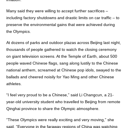
Many said they were willing to accept further sacrifices –
including factory shutdowns and drastic limits on car traffic – to
preserve the environmental gains that were achieved during
the Olympics.
At dozens of parks and outdoor plazas across Beijing last night,
thousands of people gathered to watch the closing ceremony
on giant television screens. At the Temple of Earth, about 500
people waved Chinese flags, sang along lustily to the Chinese
national anthem, screamed at Chinese pop idols, swayed to the
ballads and cheered noisily for Yao Ming and other Chinese
athletes.
“I feel very proud to be a Chinese,” said Li Changcun, a 21-
year-old university student who travelled to Beijing from remote
Qinghai province to share the Olympic atmosphere.
“These Olympics were really exciting and very moving,” she
said. “Everyone in the faraway regions of China was watching