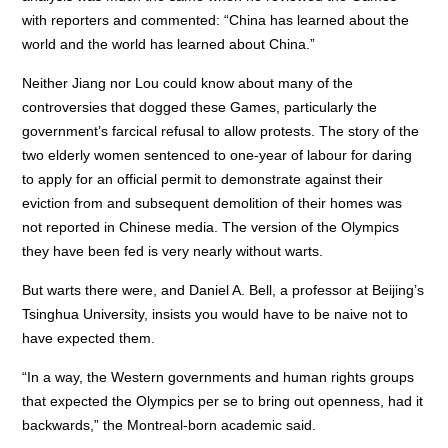
with reporters and commented: “China has learned about the
world and the world has learned about China.”
Neither Jiang nor Lou could know about many of the
controversies that dogged these Games, particularly the
government’s farcical refusal to allow protests. The story of the
two elderly women sentenced to one-year of labour for daring
to apply for an official permit to demonstrate against their
eviction from and subsequent demolition of their homes was
not reported in Chinese media. The version of the Olympics
they have been fed is very nearly without warts.
But warts there were, and Daniel A. Bell, a professor at Beijing’s
Tsinghua University, insists you would have to be naive not to
have expected them.
“In a way, the Western governments and human rights groups
that expected the Olympics per se to bring out openness, had it
backwards,” the Montreal-born academic said.