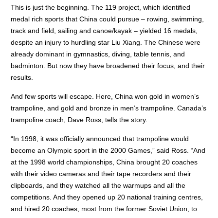
This is just the beginning. The 119 project, which identified
medal rich sports that China could pursue – rowing, swimming,
track and field, sailing and canoe/kayak – yielded 16 medals,
despite an injury to hurdling star Liu Xiang. The Chinese were
already dominant in gymnastics, diving, table tennis, and
badminton. But now they have broadened their focus, and their
results.
And few sports will escape. Here, China won gold in women’s
trampoline, and gold and bronze in men’s trampoline. Canada’s
trampoline coach, Dave Ross, tells the story.
“In 1998, it was officially announced that trampoline would
become an Olympic sport in the 2000 Games,” said Ross. “And
at the 1998 world championships, China brought 20 coaches
with their video cameras and their tape recorders and their
clipboards, and they watched all the warmups and all the
competitions. And they opened up 20 national training centres,
and hired 20 coaches, most from the former Soviet Union, to