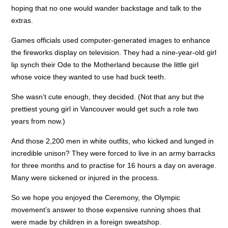
hoping that no one would wander backstage and talk to the
extras.
Games officials used computer-generated images to enhance
the fireworks display on television. They had a nine-year-old girl
lip synch their Ode to the Motherland because the little girl
whose voice they wanted to use had buck teeth.
She wasn’t cute enough, they decided. (Not that any but the
prettiest young girl in Vancouver would get such a role two
years from now.)
And those 2,200 men in white outfits, who kicked and lunged in
incredible unison? They were forced to live in an army barracks
for three months and to practise for 16 hours a day on average.
Many were sickened or injured in the process.
So we hope you enjoyed the Ceremony, the Olympic
movement’s answer to those expensive running shoes that
were made by children in a foreign sweatshop.