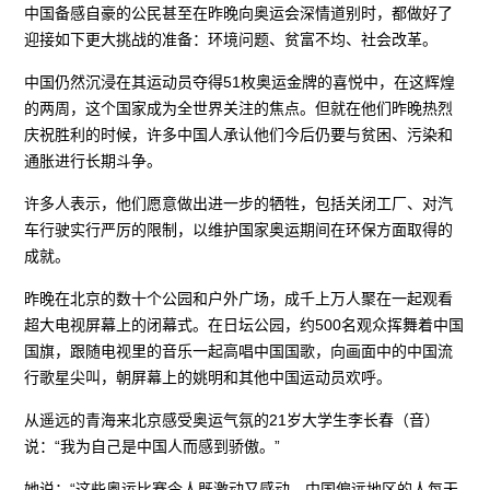
中国备感自豪的公民甚至在昨晚向奥运会深情道别时，都做好了
迎接如下更大挑战的准备：环境问题、贫富不均、社会改革。
中国仍然沉浸在其运动员夺得51枚奥运金牌的喜悦中，在这辉煌
的两周，这个国家成为全世界关注的焦点。但就在他们昨晚热烈
庆祝胜利的时候，许多中国人承认他们今后仍要与贫困、污染和
通胀进行长期斗争。
许多人表示，他们愿意做出进一步的牺牲，包括关闭工厂、对汽
车行驶实行严厉的限制，以维护国家奥运期间在环保方面取得的
成就。
昨晚在北京的数十个公园和户外广场，成千上万人聚在一起观看
超大电视屏幕上的闭幕式。在日坛公园，约500名观众挥舞着中国
国旗，跟随电视里的音乐一起高唱中国国歌，向画面中的中国流
行歌星尖叫，朝屏幕上的姚明和其他中国运动员欢呼。
从遥远的青海来北京感受奥运气氛的21岁大学生李长春（音）
说：“我为自己是中国人而感到骄傲。”
她说：“这些奥运比赛令人既激动又感动。中国偏远地区的人每天