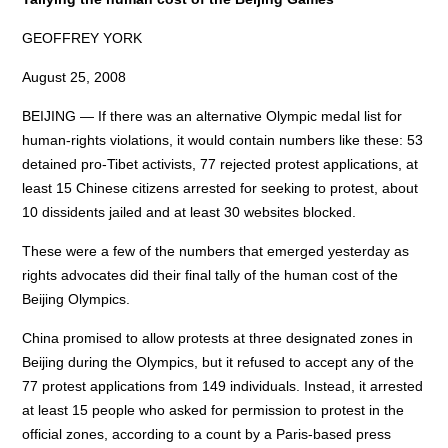
GEOFFREY YORK
August 25, 2008
BEIJING — If there was an alternative Olympic medal list for
human-rights violations, it would contain numbers like these: 53
detained pro-Tibet activists, 77 rejected protest applications, at
least 15 Chinese citizens arrested for seeking to protest, about
10 dissidents jailed and at least 30 websites blocked.
These were a few of the numbers that emerged yesterday as
rights advocates did their final tally of the human cost of the
Beijing Olympics.
China promised to allow protests at three designated zones in
Beijing during the Olympics, but it refused to accept any of the
77 protest applications from 149 individuals. Instead, it arrested
at least 15 people who asked for permission to protest in the
official zones, according to a count by a Paris-based press