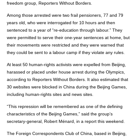
freedom group, Reporters Without Borders.
Among those arrested were two frail pensioners, 77 and 79
years old, who were interrogated for 10 hours and then
sentenced to a year of “re-education through labour.” They
were permitted to serve their one-year sentences at home, but
their movements were restricted and they were warned that
they could be sent to a labour camp if they violate any rules.
At least 50 human-rights activists were expelled from Beijing,
harassed or placed under house arrest during the Olympics,
according to Reporters Without Borders. It also estimated that
30 websites were blocked in China during the Beijing Games,
including human-rights sites and news sites.
“This repression will be remembered as one of the defining
characteristics of the Beijing Games,” said the group’s
secretary-general, Robert Ménard, in a report this weekend.
The Foreign Correspondents Club of China, based in Beijing,