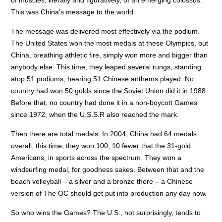
This was China’s message to the world.
The message was delivered most effectively via the podium.
The United States won the most medals at these Olympics, but
China, breathing athletic fire, simply won more and bigger than
anybody else. This time, they leaped several rungs, standing
atop 51 podiums, hearing 51 Chinese anthems played. No
country had won 50 golds since the Soviet Union did it in 1988.
Before that, no country had done it in a non-boycott Games
since 1972, when the U.S.S.R also reached the mark.
Then there are total medals. In 2004, China had 64 medals
overall; this time, they won 100, 10 fewer that the 31-gold
Americans, in sports across the spectrum. They won a
windsurfing medal, for goodness sakes. Between that and the
beach volleyball – a silver and a bronze there – a Chinese
version of The OC should get put into production any day now.
So who wins the Games? The U.S., not surprisingly, tends to