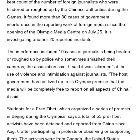
kept count of the number of foreign journalists who were
hindered or roughed up by the Chinese authorities during the
Games. It found more than 30 cases of government
interference in the reporting work of foreign media since the
opening of the Olympic Media Centre on July 25. It is
investigating another 20 reported incidents.
The interference included 10 cases of journalists being beaten
or roughed up by police who sometimes smashed their
cameras, the association said. It said it was “alarmed” at the
use of violence and intimidation against journalists. “The host
government has not lived up to its Olympic promise that the
media will be completely free to report on all aspects of China,”
it said.
Students for a Free Tibet, which organized a series of protests
in Beijing during the Olympics, says a total of 53 pro-Tibet
activists have been detained and deported from China since
Aug. 6 after participating in protests or observing or supporting
them. The activists were from Canada, the United States,