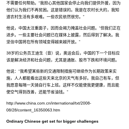
不需要任何帮助。“我担心其他国家会停止向我们提供外援，因为
他们认为我们不再贫困。这是错误的。我是在农村长大的，我知
道农村生活有多艰难。一些农民依然很穷。”
他说，中国太注重面子，因而会竭力掩盖社会问题。“但我们正在
进步。一些主要社会问题已在媒体上披露，然后得到了解决。我
坚信中国将在所有领域变得越来越开放。”
38岁的公务员王迪生（音）说，奥运会后，中国的下一个目标应
该是解决经济和社会问题，尤其是通胀、股市下跌和环境问题。
他说：“我希望某些新的交通限制措施可继续作为长期政策来实
施，人人都能看出这些天来北京的天气有多好。我自己有车，但
我愿意每隔一天骑自行车上班。这样不仅能使我更健康，而且能
使空气得到改善，还能节省油钱。”
http://www.china.com.cn/international/txt/2008-
08/28/content_16350063.htm
Ordinary Chinese get set for bigger challenges