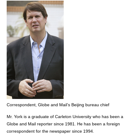
Correspondent, Globe and Mail’s Beijing bureau chief
Mr. York is a graduate of Carleton University who has been a
Globe and Mail reporter since 1981. He has been a foreign
correspondent for the newspaper since 1994.