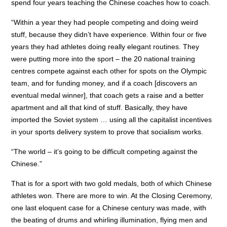
spend four years teaching the Chinese coaches how to coach.
“Within a year they had people competing and doing weird
stuff, because they didn’t have experience. Within four or five
years they had athletes doing really elegant routines. They
were putting more into the sport – the 20 national training
centres compete against each other for spots on the Olympic
team, and for funding money, and if a coach [discovers an
eventual medal winner], that coach gets a raise and a better
apartment and all that kind of stuff. Basically, they have
imported the Soviet system … using all the capitalist incentives
in your sports delivery system to prove that socialism works.
“The world – it’s going to be difficult competing against the
Chinese.”
That is for a sport with two gold medals, both of which Chinese
athletes won. There are more to win. At the Closing Ceremony,
one last eloquent case for a Chinese century was made, with
the beating of drums and whirling illumination, flying men and