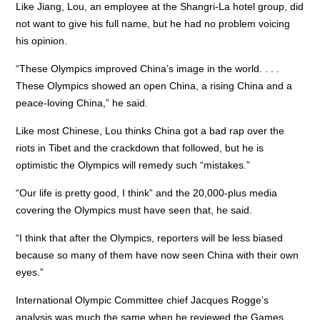
Like Jiang, Lou, an employee at the Shangri-La hotel group, did
not want to give his full name, but he had no problem voicing
his opinion.
“These Olympics improved China’s image in the world. . . .
These Olympics showed an open China, a rising China and a
peace-loving China,” he said.
Like most Chinese, Lou thinks China got a bad rap over the
riots in Tibet and the crackdown that followed, but he is
optimistic the Olympics will remedy such “mistakes.”
“Our life is pretty good, I think” and the 20,000-plus media
covering the Olympics must have seen that, he said.
“I think that after the Olympics, reporters will be less biased
because so many of them have now seen China with their own
eyes.”
International Olympic Committee chief Jacques Rogge’s
analysis was much the same when he reviewed the Games