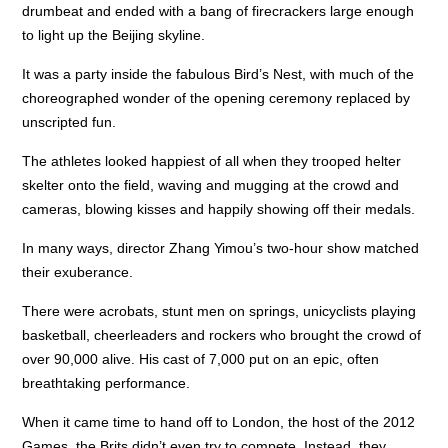
drumbeat and ended with a bang of firecrackers large enough
to light up the Beijing skyline.
It was a party inside the fabulous Bird’s Nest, with much of the
choreographed wonder of the opening ceremony replaced by
unscripted fun.
The athletes looked happiest of all when they trooped helter
skelter onto the field, waving and mugging at the crowd and
cameras, blowing kisses and happily showing off their medals.
In many ways, director Zhang Yimou’s two-hour show matched
their exuberance.
There were acrobats, stunt men on springs, unicyclists playing
basketball, cheerleaders and rockers who brought the crowd of
over 90,000 alive. His cast of 7,000 put on an epic, often
breathtaking performance.
When it came time to hand off to London, the host of the 2012
Games, the Brits didn’t even try to compete. Instead, they