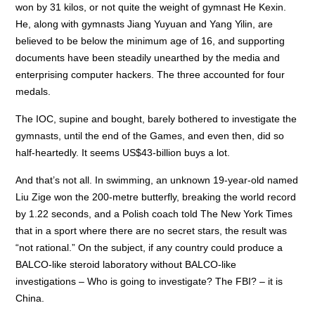
won by 31 kilos, or not quite the weight of gymnast He Kexin.
He, along with gymnasts Jiang Yuyuan and Yang Yilin, are
believed to be below the minimum age of 16, and supporting
documents have been steadily unearthed by the media and
enterprising computer hackers. The three accounted for four
medals.
The IOC, supine and bought, barely bothered to investigate the
gymnasts, until the end of the Games, and even then, did so
half-heartedly. It seems US$43-billion buys a lot.
And that’s not all. In swimming, an unknown 19-year-old named
Liu Zige won the 200-metre butterfly, breaking the world record
by 1.22 seconds, and a Polish coach told The New York Times
that in a sport where there are no secret stars, the result was
“not rational.” On the subject, if any country could produce a
BALCO-like steroid laboratory without BALCO-like
investigations – Who is going to investigate? The FBI? – it is
China.