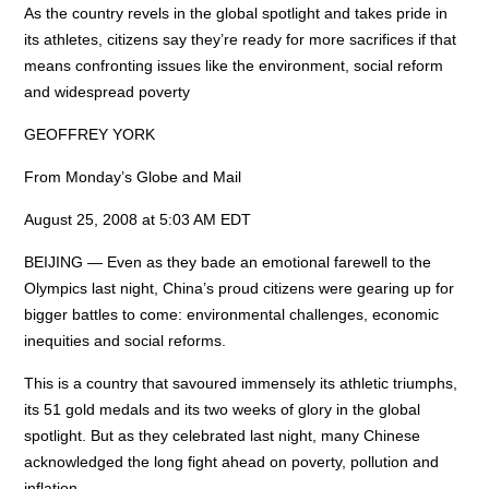
As the country revels in the global spotlight and takes pride in
its athletes, citizens say they’re ready for more sacrifices if that
means confronting issues like the environment, social reform
and widespread poverty
GEOFFREY YORK
From Monday’s Globe and Mail
August 25, 2008 at 5:03 AM EDT
BEIJING — Even as they bade an emotional farewell to the
Olympics last night, China’s proud citizens were gearing up for
bigger battles to come: environmental challenges, economic
inequities and social reforms.
This is a country that savoured immensely its athletic triumphs,
its 51 gold medals and its two weeks of glory in the global
spotlight. But as they celebrated last night, many Chinese
acknowledged the long fight ahead on poverty, pollution and
inflation.