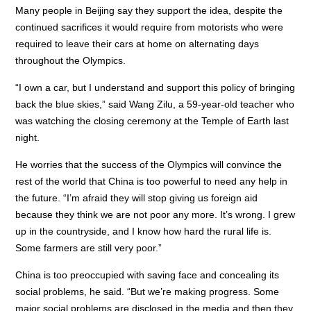
Many people in Beijing say they support the idea, despite the
continued sacrifices it would require from motorists who were
required to leave their cars at home on alternating days
throughout the Olympics.
“I own a car, but I understand and support this policy of bringing
back the blue skies,” said Wang Zilu, a 59-year-old teacher who
was watching the closing ceremony at the Temple of Earth last
night.
He worries that the success of the Olympics will convince the
rest of the world that China is too powerful to need any help in
the future. “I’m afraid they will stop giving us foreign aid
because they think we are not poor any more. It’s wrong. I grew
up in the countryside, and I know how hard the rural life is.
Some farmers are still very poor.”
China is too preoccupied with saving face and concealing its
social problems, he said. “But we’re making progress. Some
major social problems are disclosed in the media and then they