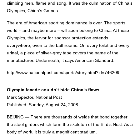
climbing men, flame and song. It was the culmination of China’s
Olympics, China’s Games.
The era of American sporting dominance is over. The sports
world – and maybe more – will soon belong to China. At these
Olympics, the fervor for sponsor protection extends
everywhere, even to the bathrooms. On every toilet and every
urinal, a piece of silver-grey tape covers the name of the
manufacturer. Underneath, it says American Standard.
http://www.nationalpost.com/sports/story.html?id=746209
Olympic facade couldn’t hide China’s flaws
Mark Spector, National Post
Published: Sunday, August 24, 2008
BEIJING — There are thousands of welds that bond together
the steel girders which form the skeleton of the Bird’s Nest. As a
body of work, it is truly a magnificent stadium.