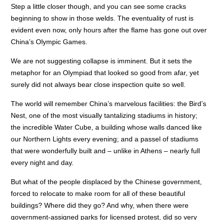
Step a little closer though, and you can see some cracks
beginning to show in those welds. The eventuality of rust is
evident even now, only hours after the flame has gone out over
China’s Olympic Games.
We are not suggesting collapse is imminent. But it sets the
metaphor for an Olympiad that looked so good from afar, yet
surely did not always bear close inspection quite so well.
The world will remember China’s marvelous facilities: the Bird’s
Nest, one of the most visually tantalizing stadiums in history;
the incredible Water Cube, a building whose walls danced like
our Northern Lights every evening; and a passel of stadiums
that were wonderfully built and – unlike in Athens – nearly full
every night and day.
But what of the people displaced by the Chinese government,
forced to relocate to make room for all of these beautiful
buildings? Where did they go? And why, when there were
government-assigned parks for licensed protest, did so very