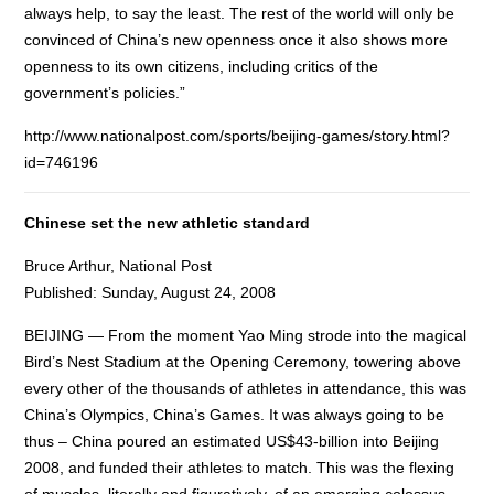
always help, to say the least. The rest of the world will only be
convinced of China’s new openness once it also shows more
openness to its own citizens, including critics of the
government’s policies.”
http://www.nationalpost.com/sports/beijing-games/story.html?
id=746196
Chinese set the new athletic standard
Bruce Arthur, National Post
Published: Sunday, August 24, 2008
BEIJING — From the moment Yao Ming strode into the magical
Bird’s Nest Stadium at the Opening Ceremony, towering above
every other of the thousands of athletes in attendance, this was
China’s Olympics, China’s Games. It was always going to be
thus – China poured an estimated US$43-billion into Beijing
2008, and funded their athletes to match. This was the flexing
of muscles, literally and figuratively, of an emerging colossus.